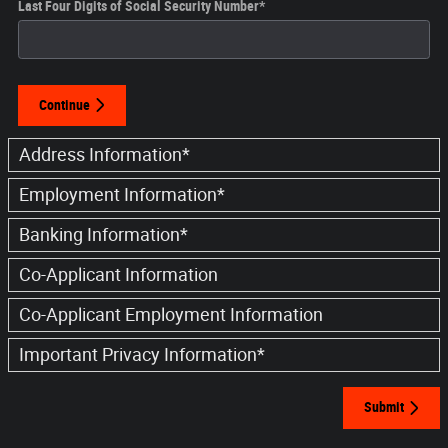
Last Four Digits of Social Security Number
*
Continue
Address Information
*
Employment Information
*
Banking Information
*
Co-Applicant Information
Co-Applicant Employment Information
Important Privacy Information
*
Submit