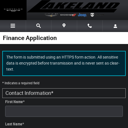
Skip to main content
Finance Application
The form is submitted using an HTTPS form action. All sensitive
data is encrypted before transmission and is never sent as clear-
text.
* Indicates a required field
Contact Information
*
First Name
*
Last Name
*