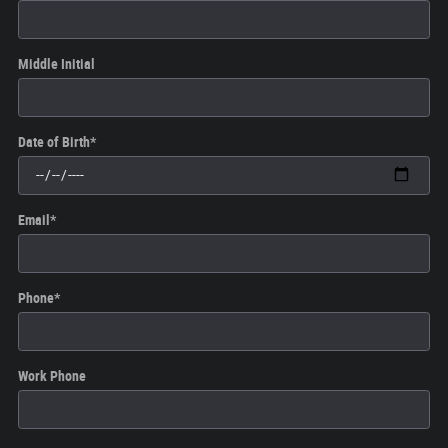
Middle Initial
Date of Birth
*
Email
*
Phone
*
Work Phone