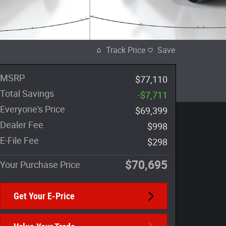
Track Price
Save
MSRP
$77,110
Total Savings
-$7,711
Everyone's Price
$69,399
Dealer Fee
$998
E-File Fee
$298
$70,695
Your Purchase Price
Get Your E-Price