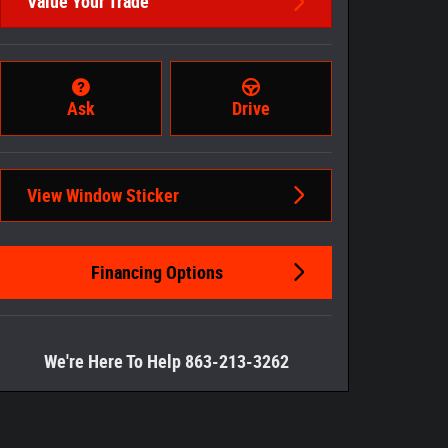
Value Your Trade
Ask
Drive
View Window Sticker
Financing Options
We're Here To Help 863-213-3262