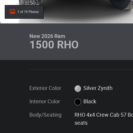
1 of 19 Photos
New 2026 Ram
1500 RHO
Exterior Color
Silver Zynith
Interior Color
Black
Body/Seating
RHO 4x4 Crew Cab 57 B
seats