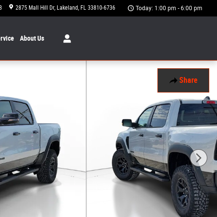
8
2875 Mall Hill Dr
Lakeland
,
FL
33810-6736
Today: 1:00 pm - 6:00 pm
rvice
About
Us
Share