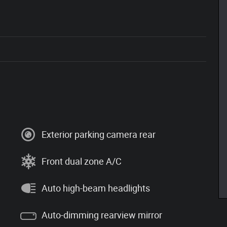
Exterior parking camera rear
Front dual zone A/C
Auto high-beam headlights
Auto-dimming rearview mirror