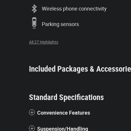
Wireless phone connectivity
Parking sensors
All 27 Highlights
Included Packages & Accessori
Standard Specifications
Convenience Features
Suspension/Handling