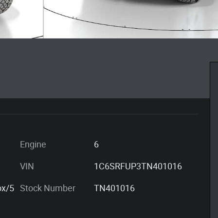
Engine
6
VIN
1C6SRFUP3TN401016
ox/5
Stock Number
TN401016