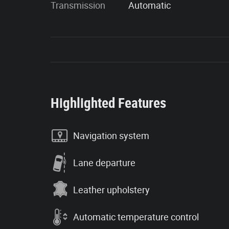
Transmission
Automatic
Highlighted Features
Navigation system
Lane departure
Leather upholstery
Automatic temperature control