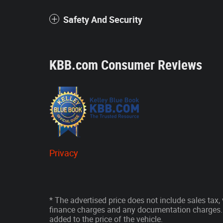
Safety And Security
KBB.com Consumer Reviews
Privacy
* The advertised price does not include sales tax, v
finance charges and any documentation charges. 
added to the price of the vehicle.