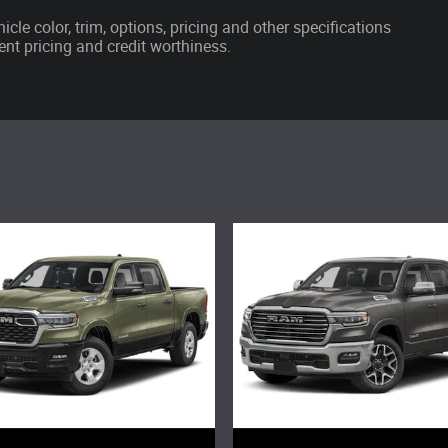
cle color, trim, options, pricing and other specifications
rrent pricing and credit worthiness.