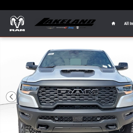
Skip to main content
Home
All I
New 2026 Ram 1500 RHO RHO 4x4 Crew Cab 57 Box Phot