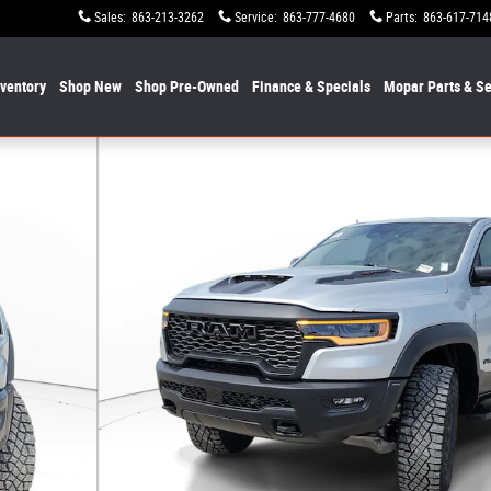
Sales
:
863-213-3262
Service
:
863-777-4680
Parts
:
863-617-714
nventory
Shop New
Shop Pre-Owned
Finance & Specials
Mopar
Parts & Se
o 1 of 19