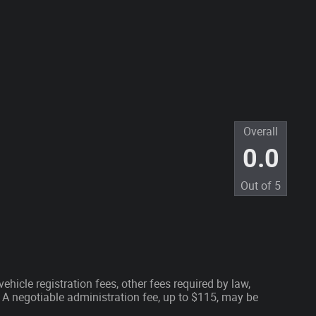
Overall
0.0
Out of
5
ehicle registration fees, other fees required by law,
A negotiable administration fee, up to $115, may be