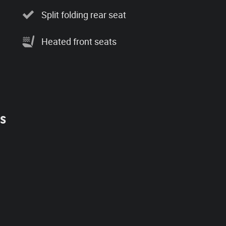
Split folding rear seat
Heated front seats
es