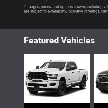
* Images, prices, and options shown, including vehi
are subject to availability, incentive offerings, cu
Featured Vehicles