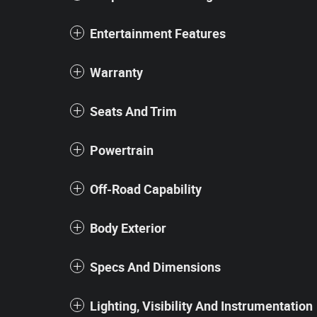
Entertainment Features
Warranty
Seats And Trim
Powertrain
Off-Road Capability
Body Exterior
Specs And Dimensions
Lighting, Visibility And Instrumentation