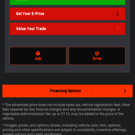
Get Your E-Price
Value Your Trade
Ask
Drive
Financing Options
* The advertised price does not include sales tax, vehicle registration fees, other
fees required by law, finance charges and any documentation charges. A
negotiable administration fee, up to $115, may be added to the price of the
vehicle.
* Images, prices, and options shown, including vehicle color, trim, options,
pricing and other specifications are subject to availability, incentive offerings,
current pricing and credit worthiness.