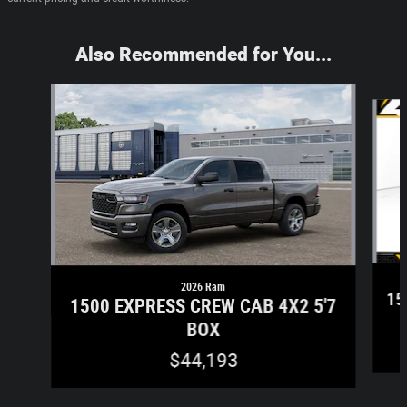
Also Recommended for You...
Slide 1 of 6
2026 Ram
15
1500 EXPRESS CREW CAB 4X2 5'7
BOX
$44,193