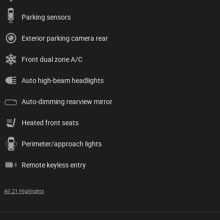
Parking sensors
Exterior parking camera rear
Front dual zone A/C
Auto high-beam headlights
Auto-dimming rearview mirror
Heated front seats
Perimeter/approach lights
Remote keyless entry
All 21 Highlights