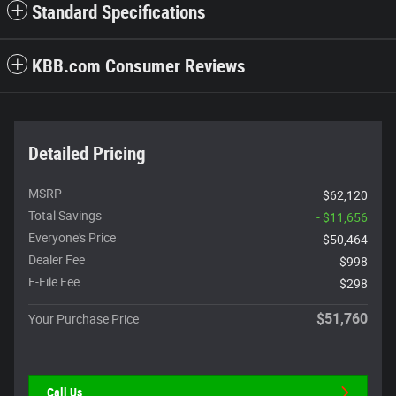
Standard Specifications
KBB.com Consumer Reviews
Detailed Pricing
MSRP
$62,120
Total Savings
- $11,656
Everyone's Price
$50,464
Dealer Fee
$998
E-File Fee
$298
$51,760
Your Purchase Price
Call Us