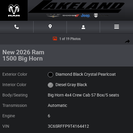
Skip to main content
New 2026 Ram 1500 Big Horn Big Horn 4x4 Crew Cab 57 Box Photo 1 of
1 of 19 Photos
Share
New 2026 Ram
1500 Big Horn
Exterior Color
Diamond Black Crystal Pearlcoat
Interior Color
Diesel Gray Black
Body/Seating
Big Horn 4x4 Crew Cab 57 Box/5 seats
Transmission
Automatic
Engine
6
VIN
3C6SRFFP9T4164412