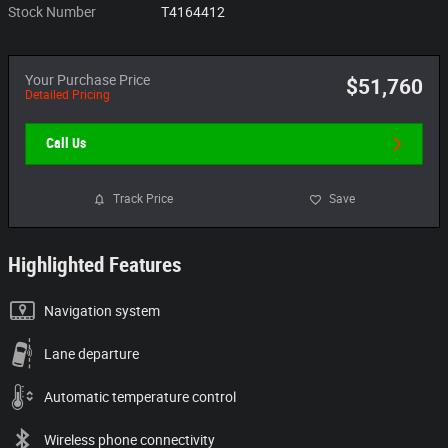
Stock Number
T4164412
Your Purchase Price
$51,760
Detailed Pricing
Call Us
Track Price
Save
Highlighted Features
Navigation system
Lane departure
Automatic temperature control
Wireless phone connectivity