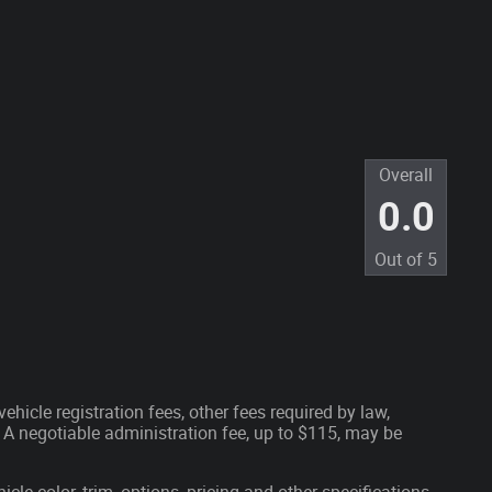
Overall
0.0
Out of
5
ehicle registration fees, other fees required by law,
A negotiable administration fee, up to $115, may be