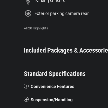
Parking sensors
Exterior parking camera rear
All 20 Highlights
Included Packages & Accessori
Standard Specifications
Convenience Features
Suspension/Handling