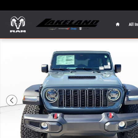
Skip to main content
Home
All I
New 2026 Jeep Wrangler Rubicon Rubicon 4x4 Photo 1 o