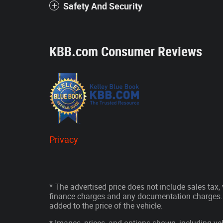
Safety And Security
KBB.com Consumer Reviews
Privacy
* The advertised price does not include sales tax, v
finance charges and any documentation charges. 
added to the price of the vehicle.