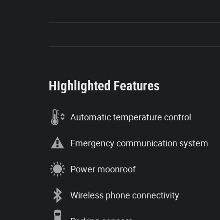
Highlighted Features
Automatic temperature control
Emergency communication system
Power moonroof
Wireless phone connectivity