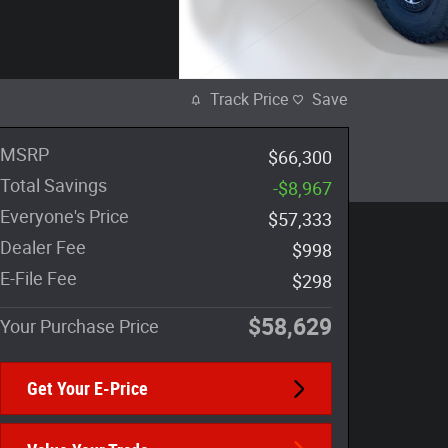
Track Price
Save
MSRP
$66,300
Total Savings
-$8,967
Everyone's Price
$57,333
Dealer Fee
$998
E-File Fee
$298
$58,629
Your Purchase Price
Get Your E-Price