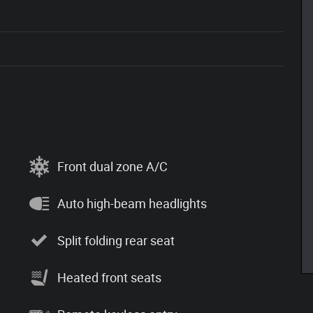
Front dual zone A/C
Auto high-beam headlights
Split folding rear seat
Heated front seats