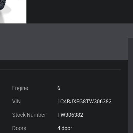
Engine
6
VIN
1C4RJXFG8TW306382
Stock Number
TW306382
Doors
4 door