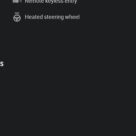
Remote keyless entry
Heated steering wheel
es