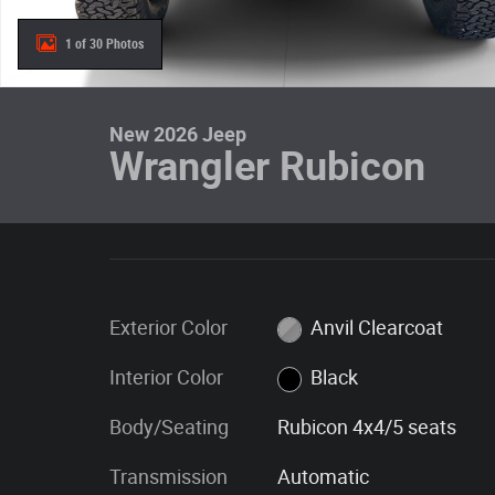
1 of 30 Photos
New 2026 Jeep
Wrangler Rubicon
Exterior Color
Anvil Clearcoat
Interior Color
Black
Body/Seating
Rubicon 4x4/5 seats
Transmission
Automatic