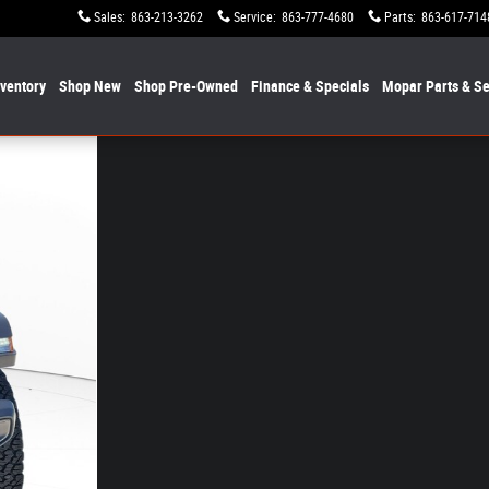
Sales
:
863-213-3262
Service
:
863-777-4680
Parts
:
863-617-714
nventory
Shop New
Shop Pre-Owned
Finance & Specials
Mopar
Parts & Se
f 30