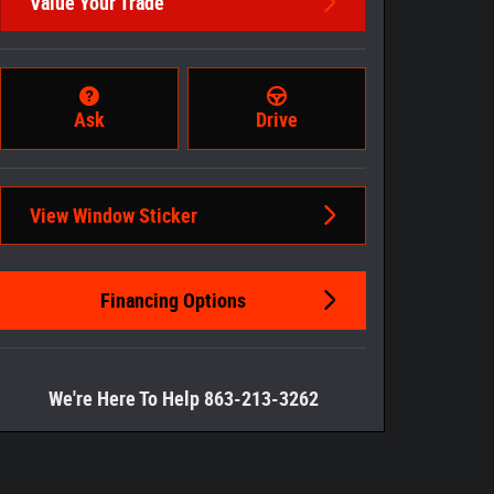
Value Your Trade
Ask
Drive
View Window Sticker
Financing Options
We're Here To Help 863-213-3262