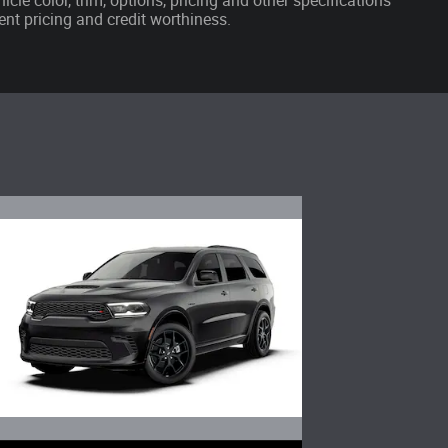
cle color, trim, options, pricing and other specifications
rrent pricing and credit worthiness.