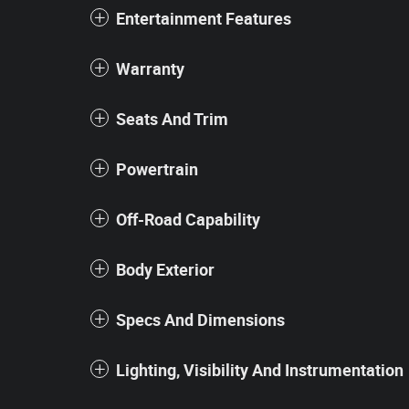
Entertainment Features
Warranty
Seats And Trim
Powertrain
Off-Road Capability
Body Exterior
Specs And Dimensions
Lighting, Visibility And Instrumentation