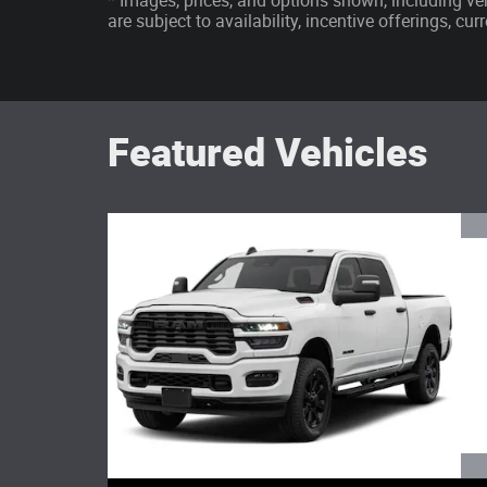
* Images, prices, and options shown, including vehi
are subject to availability, incentive offerings, cu
Featured Vehicles