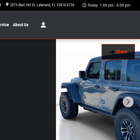
8
2875 Mall Hill Dr
Lakeland
,
FL
33810-6736
Today: 1:00 pm - 6:00 pm
rvice
About
Us
Share