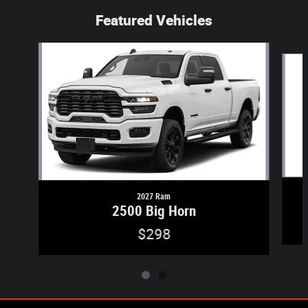
Featured Vehicles
Slide 1 of 2
2027 Ram
2500 Big Horn
$298