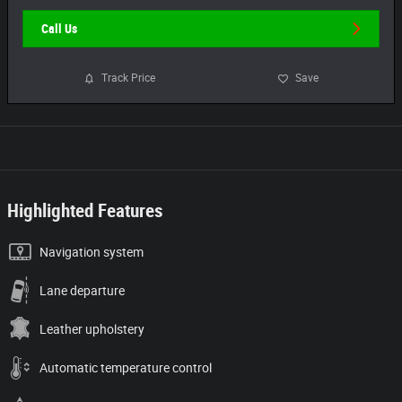
Call Us
Track Price
Save
Highlighted Features
Navigation system
Lane departure
Leather upholstery
Automatic temperature control