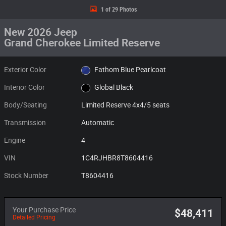
1 of 29 Photos
New 2026 Jeep
Grand Cherokee Limited Reserve
Exterior Color
Fathom Blue Pearlcoat
Interior Color
Global Black
Body/Seating
Limited Reserve 4x4/5 seats
Transmission
Automatic
Engine
4
VIN
1C4RJHBR8T8604416
Stock Number
T8604416
Your Purchase Price
$48,411
Detailed Pricing