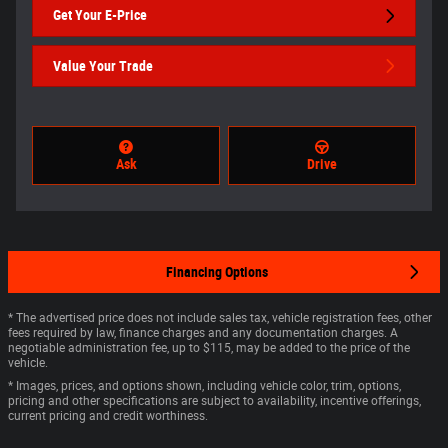
Get Your E-Price
Value Your Trade
Ask
Drive
Financing Options
* The advertised price does not include sales tax, vehicle registration fees, other
fees required by law, finance charges and any documentation charges. A
negotiable administration fee, up to $115, may be added to the price of the
vehicle.
* Images, prices, and options shown, including vehicle color, trim, options,
pricing and other specifications are subject to availability, incentive offerings,
current pricing and credit worthiness.