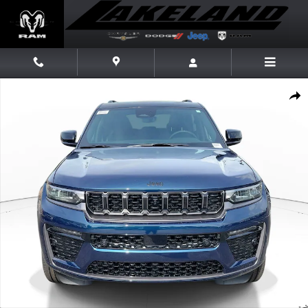
Skip to main content
New 2026 Jeep Grand Cherokee Limited Reserve Limited Reserve 4x4 Pho
Share