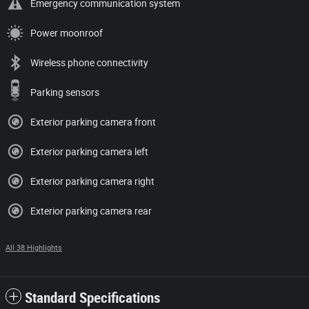
Emergency communication system
Power moonroof
Wireless phone connectivity
Parking sensors
Exterior parking camera front
Exterior parking camera left
Exterior parking camera right
Exterior parking camera rear
All 38 Highlights
Standard Specifications