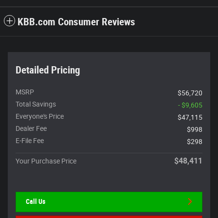
KBB.com Consumer Reviews
Detailed Pricing
MSRP
$56,720
Total Savings
- $9,605
Everyone's Price
$47,115
Dealer Fee
$998
E-File Fee
$298
$48,411
Your Purchase Price
Call Us