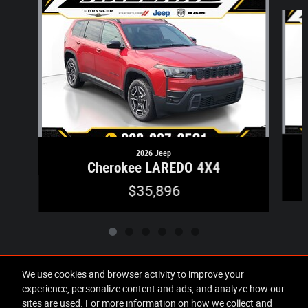
Slide 1 of 6
2026 Jeep
Cherokee LAREDO 4X4
$35,896
We use cookies and browser activity to improve your
experience, personalize content and ads, and analyze how our
Included Packages & Accessories
sites are used. For more information on how we collect and