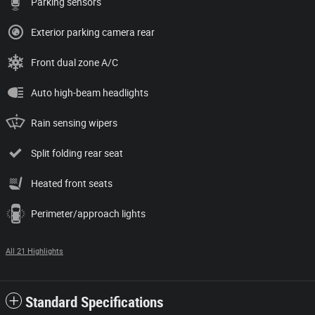
Parking sensors
Exterior parking camera rear
Front dual zone A/C
Auto high-beam headlights
Rain sensing wipers
Split folding rear seat
Heated front seats
Perimeter/approach lights
All 21 Highlights
Standard Specifications