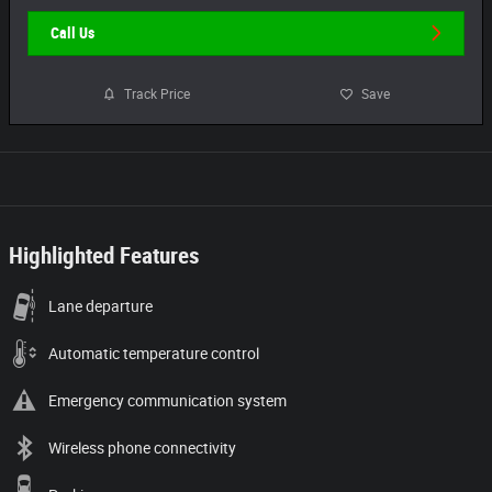
Call Us
Track Price
Save
Highlighted Features
Lane departure
Automatic temperature control
Emergency communication system
Wireless phone connectivity