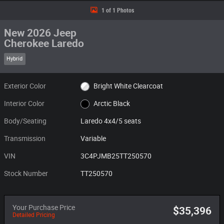
1 of 1 Photos
New 2026 Jeep
Cherokee Laredo
Hybrid
Exterior Color
Bright White Clearcoat
Interior Color
Arctic Black
Body/Seating
Laredo 4x4/5 seats
Transmission
Variable
VIN
3C4PJMB25TT250570
Stock Number
TT250570
Your Purchase Price
$35,396
Detailed Pricing