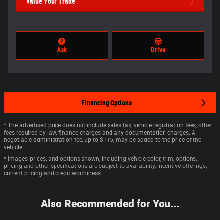
Value Your Trade
Ask
Drive
Financing Options
* The advertised price does not include sales tax, vehicle registration fees, other
fees required by law, finance charges and any documentation charges. A
negotiable administration fee, up to $115, may be added to the price of the
vehicle.
* Images, prices, and options shown, including vehicle color, trim, options,
pricing and other specifications are subject to availability, incentive offerings,
current pricing and credit worthiness.
Also Recommended for You...