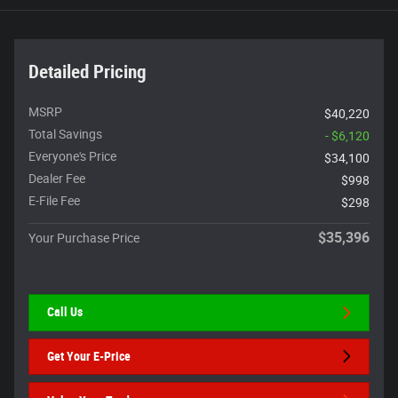
Detailed Pricing
MSRP
$40,220
Total Savings
- $6,120
Everyone's Price
$34,100
Dealer Fee
$998
E-File Fee
$298
$35,396
Your Purchase Price
Call Us
Get Your E-Price