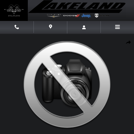
Skip to main content
New 2026 Jeep Cherokee Laredo Laredo 4x4 Photo 1 of 1
Share