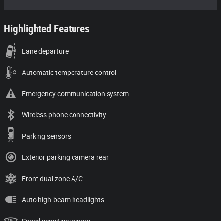
Highlighted Features
Lane departure
Automatic temperature control
Emergency communication system
Wireless phone connectivity
Parking sensors
Exterior parking camera rear
Front dual zone A/C
Auto high-beam headlights
Speed sensitive wipers