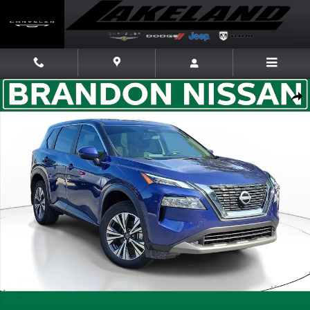
Skip to main content
Certified 2023 Nissan Rogue SV SUV Photo 1 of 30
Share