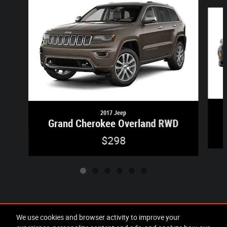
Slide 1 of 6
2017 Jeep
Grand Cherokee Overland RWD
$298
Included Packages & Accessories
We use cookies and browser activity to improve your