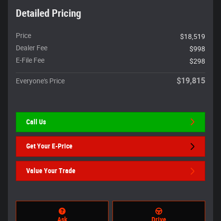
Detailed Pricing
Price
$18,519
Dealer Fee
$998
E-File Fee
$298
$19,815
Everyone's Price
Call Us
Get Your E-Price
Value Your Trade
Ask
Drive