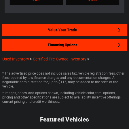
Value Your Trade
Financing Options
Used Inventory
>
Certified Pre-Owned Inventory
>
* The advertised price does not include sales tax, vehicle registration fees, other
fees required by law, finance charges and any documentation charges. A
negotiable administration fee, up to $115, may be added to the price of the
vehicle.
* Images, prices, and options shown, including vehicle color, trim, options,
pricing and other specifications are subject to availability, incentive offerings,
current pricing and credit worthiness.
Featured Vehicles