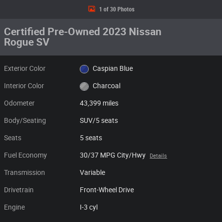
1 of 30 Photos
Certified Pre-Owned 2023 Nissan
Rogue SV
Exterior Color
Caspian Blue
Interior Color
Charcoal
Odometer
43,399 miles
Body/Seating
SUV/5 seats
Seats
5 seats
Fuel Economy
30/37 MPG City/Hwy
Details
Transmission
Variable
Drivetrain
Front-Wheel Drive
Engine
I-3 cyl