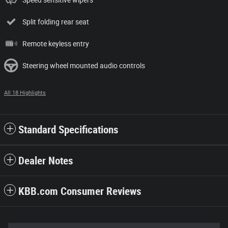
Split folding rear seat
Remote keyless entry
Steering wheel mounted audio controls
All 18 Highlights
Standard Specifications
Dealer Notes
KBB.com Consumer Reviews