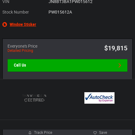
VIN
JN8BT3BA1PW015612
Stock Number
PW015612A
Window Sticker
Everyone's Price
$19,815
Detailed Pricing
Call Us
Track Price
Save