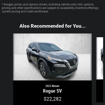
* Images, prices, and options shown, including vehicle color, trim, options,
pricing and other specifications are subject to availability, incentive offerings,
current pricing and credit worthiness.
Also Recommended for You...
Slide 1 of 6
2023 Nissan
Rogue SV
$22,282