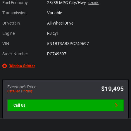
Fuel Economy
28/35 MPG City/Hwy
Details
Transmission
Variable
Drivetrain
All-Wheel Drive
Engine
I-3 cyl
VIN
5N1BT3AB8PC749697
Stock Number
PC749697
Window Sticker
Everyone's Price
$19,495
Detailed Pricing
Call Us