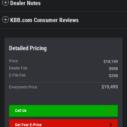
Dealer Notes
KBB.com Consumer Reviews
Detailed Pricing
Price
$18,199
Dealer Fee
$998
E-File Fee
$298
$19,495
Everyone's Price
Call Us
Get Your E-Price