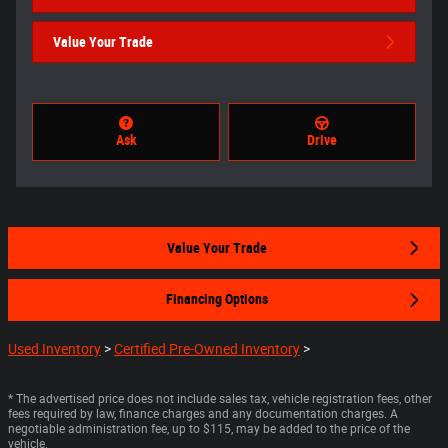
Value Your Trade
Ask
Drive
Value Your Trade
Financing Options
Used Inventory
>
Certified Pre-Owned Inventory
>
* The advertised price does not include sales tax, vehicle registration fees, other
fees required by law, finance charges and any documentation charges. A
negotiable administration fee, up to $115, may be added to the price of the
vehicle.