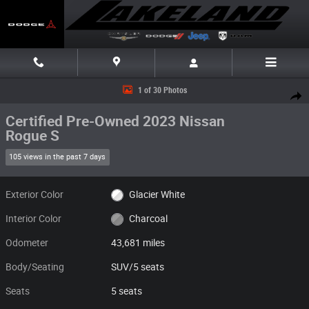
Skip to main content
Certified 2023 Nissan Rogue S SUV Photo 1 of 30
1 of 30 Photos
Share
Certified Pre-Owned 2023 Nissan
Rogue S
105 views in the past 7 days
Exterior Color
Glacier White
Interior Color
Charcoal
Odometer
43,681 miles
Body/Seating
SUV/5 seats
Seats
5 seats