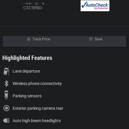
Track Price
Save
Highlighted Features
Lane departure
Wireless phone connectivity
Parking sensors
Exterior parking camera rear
Auto high-beam headlights