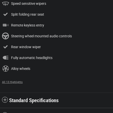
Speed sensitive wipers
Split folding rear seat
Remote keyless entry
Steering wheel mounted audio controls
Rear window wiper
Fully automatic headlights
Alloy wheels
All 13 Highlights
Standard Specifications