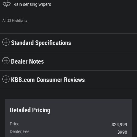
Rain sensing wipers
All 23 Highlights
Standard Specifications
Dealer Notes
KBB.com Consumer Reviews
Detailed Pricing
Price
$24,999
Dealer Fee
$998