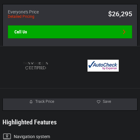
Everyone's Price
$26,295
Detailed Pricing
Call Us
Track Price
Save
Highlighted Features
Navigation system