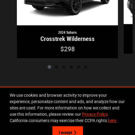
2024 Subaru
Crosstrek Wilderness
$298
Included Packages & Accessories
We use cookies and browser activity to improve your
experience, personalize content and ads, and analyze how our
sites are used. For more information on how we collect and
Privacy
use this information, please review our
Privacy Policy
.
Lakeland Chrysler Dodge Jeep Ram's Price
California consumers may exercise their CCPA rights
here
.
Get Today's Price
$26,295
Details
I accept