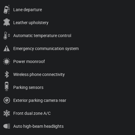
Lane departure
Leather upholstery
Automatic temperature control
Emergency communication system
Power moonroof
Wireless phone connectivity
Parking sensors
Exterior parking camera rear
Front dual zone A/C
Auto high-beam headlights