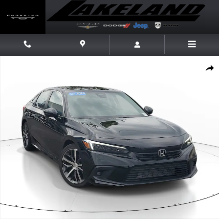
Skip to main content
Certified 2024 Honda Civic Sedan Touring Touring CVT Photo 1 of 30
Share