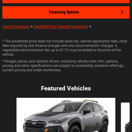
Financing Options
Used Inventory
>
Certified Pre-Owned Inventory
>
* The advertised price does not include sales tax, vehicle registration fees, other
fees required by law, finance charges and any documentation charges. A
negotiable administration fee, up to $115, may be added to the price of the
vehicle.
* Images, prices, and options shown, including vehicle color, trim, options,
pricing and other specifications are subject to availability, incentive offerings,
current pricing and credit worthiness.
Featured Vehicles
Slide 1 of 6