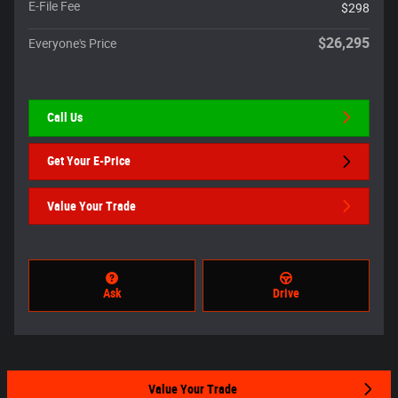
E-File Fee
$298
$26,295
Everyone's Price
Call Us
Get Your E-Price
Value Your Trade
Ask
Drive
Value Your Trade