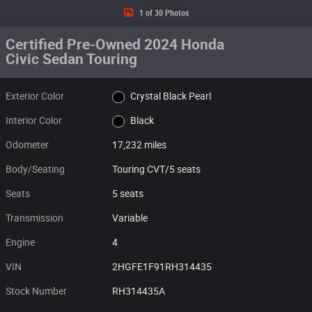
1 of 30 Photos
Certified Pre-Owned 2024 Honda
Civic Sedan Touring
Exterior Color
Crystal Black Pearl
Interior Color
Black
Odometer
17,232 miles
Body/Seating
Touring CVT/5 seats
Seats
5 seats
Transmission
Variable
Engine
4
VIN
2HGFE1F91RH314435
Stock Number
RH314435A